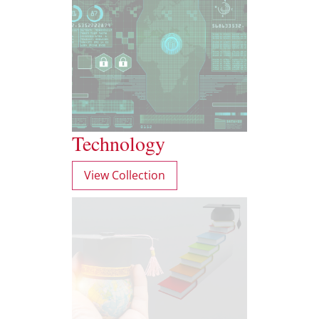
Technology
View Collection