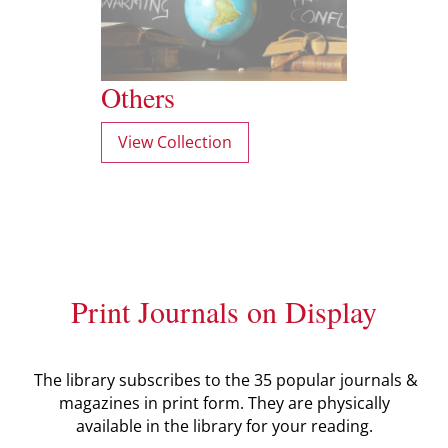
Others
View Collection
Print Journals on Display
The library subscribes to the 35 popular journals &
magazines in print form. They are physically
available in the library for your reading.