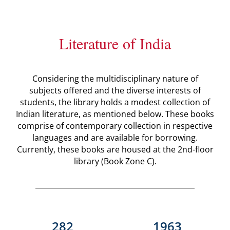
Literature of India
Considering the multidisciplinary nature of
subjects offered and the diverse interests of
students, the library holds a modest collection of
Indian literature, as mentioned below. These books
comprise of contemporary collection in respective
languages and are available for borrowing.
Currently, these books are housed at the 2nd-floor
library (Book Zone C).
282
1963