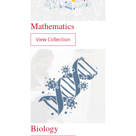
Mathematics
View Collection
Biology