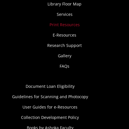
Library Floor Map
Services
Print Resources
E-Resources
Research Support
Gallery
FAQs
Document Loan Eligibility
Guidelines for Scanning and Photocopy
User Guides for e-Resources
Collection Development Policy
Books by Ashoka Faculty