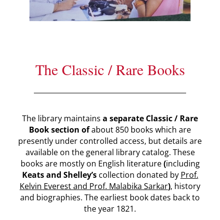
The Classic / Rare Books
The library maintains
a separate Classic / Rare
Book section of
about 850 books which are
presently under controlled access, but details are
available on the general library catalog. These
books are mostly on English literature
(
including
Keats and Shelley’s
collection donated by
Prof.
Kelvin Everest and Prof. Malabika Sarkar
)
, history
and biographies. The earliest book dates back to
the year 1821.