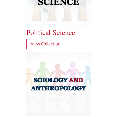
Political Science
View Collection