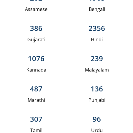
Assamese
Bengali
386
2356
Gujarati
Hindi
1076
239
Kannada
Malayalam
487
136
Marathi
Punjabi
307
96
Tamil
Urdu