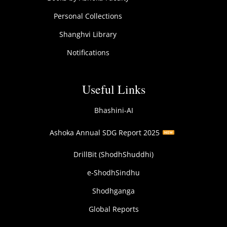
Personal Collections
Shanghvi Library
Notifications
Useful Links
Bhashini-AI
Ashoka Annual SDG Report 2025
DrillBit (ShodhShuddhi)
e-ShodhSindhu
Shodhganga
Global Reports