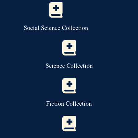
Social Science Collection
Science Collection
Fiction Collection