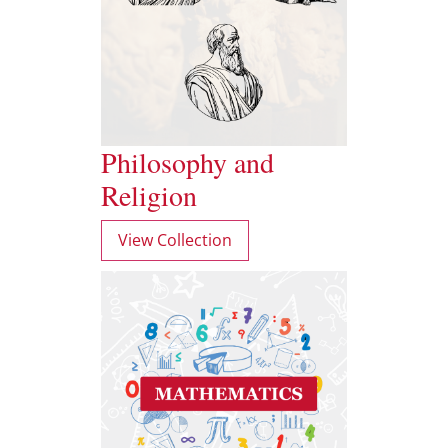
Philosophy and
Religion
View Collection