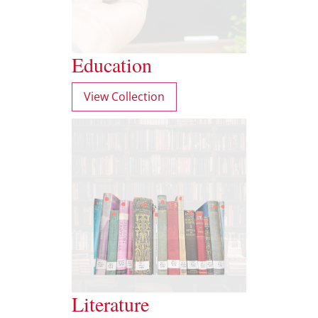
Education
View Collection
Literature