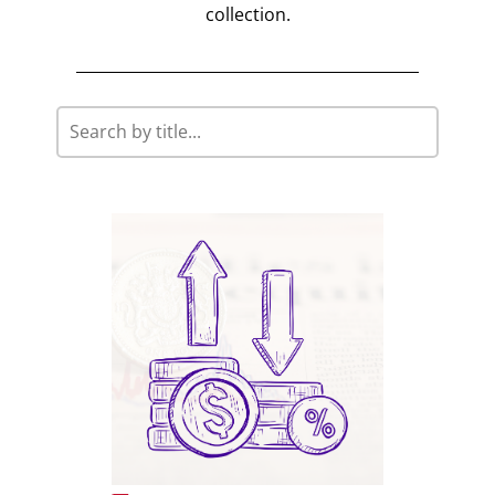
collection.