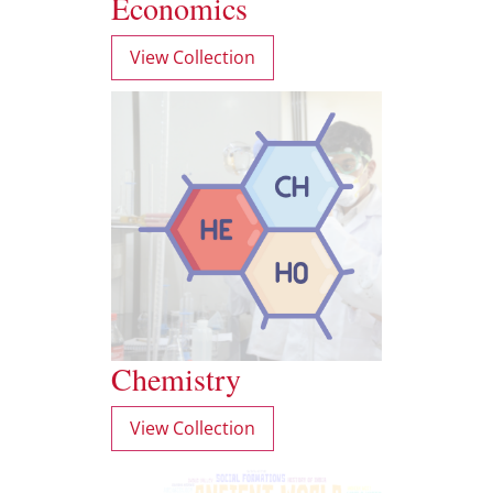
Economics
View Collection
Chemistry
View Collection