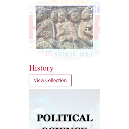
History
View Collection