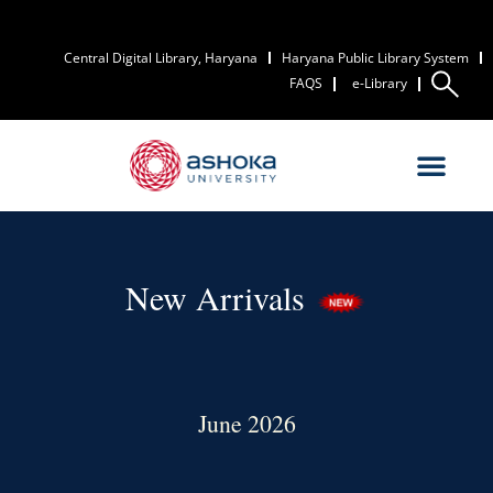
Central Digital Library, Haryana
Haryana Public Library System
FAQS
e-Library
New Arrivals
June 2026