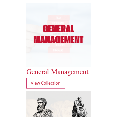
General Management
View Collection