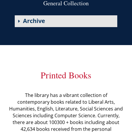
General Collection
Archive
Printed Books
The library has a vibrant collection of
contemporary books related to Liberal Arts,
Humanities, English, Literature, Social Sciences and
Sciences including Computer Science. Currently,
there are about 100300 + books including about
42,634 books received from the personal