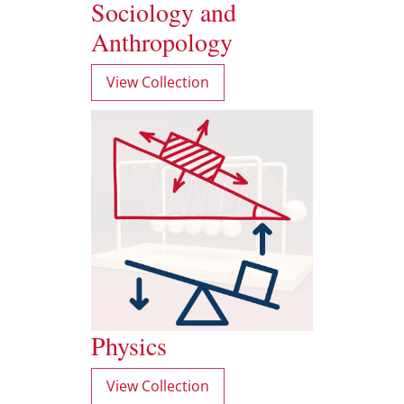
Sociology and
Anthropology
View Collection
Physics
View Collection