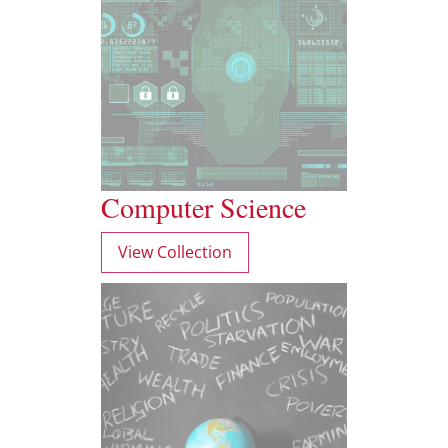
Computer Science
View Collection