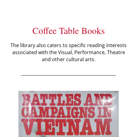
Coffee Table Books
The library also caters to specific reading interests
associated with the Visual, Performance, Theatre
and other cultural arts.