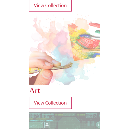
View Collection
Art
View Collection