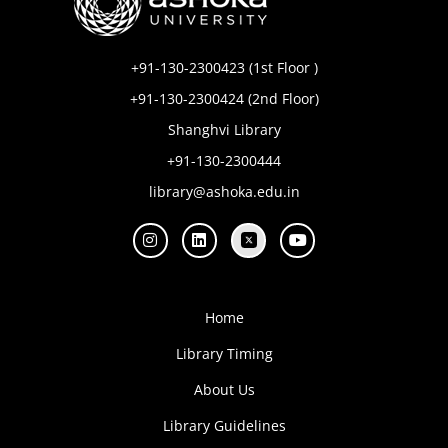
+91-130-2300423 (1st Floor )
+91-130-2300424 (2nd Floor)
Shanghvi Library
+91-130-2300444
library@ashoka.edu.in
Home
Library Timing
About Us
Library Guidelines