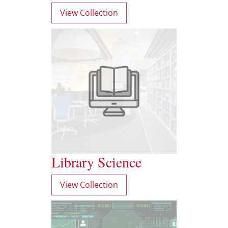
View Collection
Library Science
View Collection