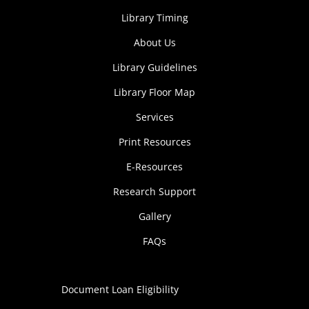
Library Timing
About Us
Library Guidelines
Library Floor Map
Services
Print Resources
E-Resources
Research Support
Gallery
FAQs
Document Loan Eligibility