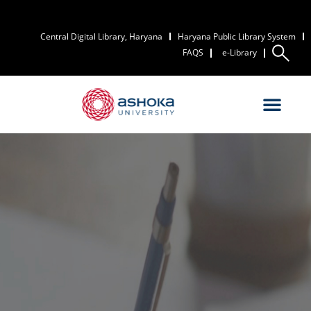
Central Digital Library, Haryana
Haryana Public Library System
FAQS
e-Library