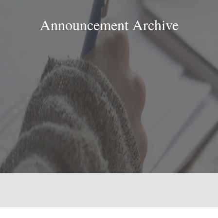
Announcement Archive