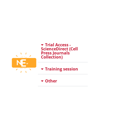
Trial Access -
ScienceDirect (Cell
Press Journals
Collection)
Training session
Other