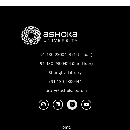
+91-130-2300423 (1st Floor )
+91-130-2300424 (2nd Floor)
Shanghvi Library
+91-130-2300444
library@ashoka.edu.in
Home