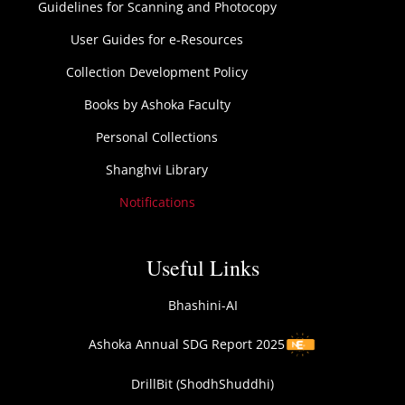
Guidelines for Scanning and Photocopy
User Guides for e-Resources
Collection Development Policy
Books by Ashoka Faculty
Personal Collections
Shanghvi Library
Notifications
Useful Links
Bhashini-AI
Ashoka Annual SDG Report 2025
DrillBit (ShodhShuddhi)