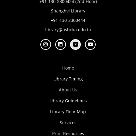
+91-130-2300424 (2nd Floor)
Shanghvi Library
+91-130-2300444
library@ashoka.edu.in
Home
Library Timing
About Us
Library Guidelines
Library Floor Map
Services
Print Resources