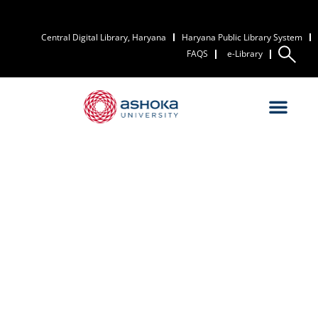
Central Digital Library, Haryana
Haryana Public Library System
FAQS
e-Library