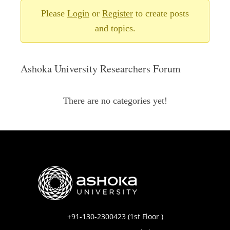
Please
Login
or
Register
to create posts
and topics.
Ashoka University Researchers Forum
There are no categories yet!
+91-130-2300423 (1st Floor )