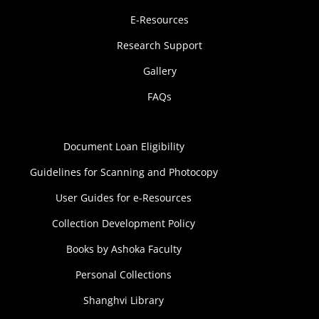
E-Resources
Research Support
Gallery
FAQs
Document Loan Eligibility
Guidelines for Scanning and Photocopy
User Guides for e-Resources
Collection Development Policy
Books by Ashoka Faculty
Personal Collections
Shanghvi Library