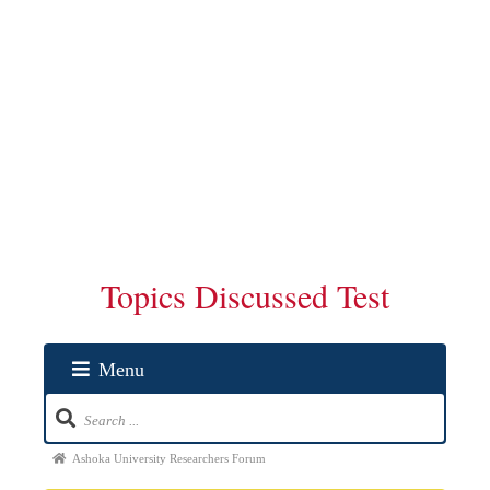
Topics Discussed Test
Menu
Ashoka University Researchers Forum