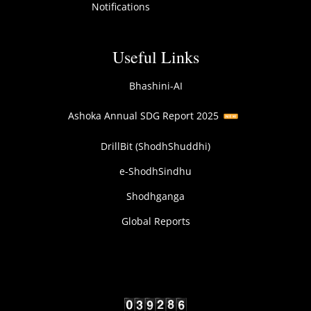
Notifications
Useful Links
Bhashini-AI
Ashoka Annual SDG Report 2025
DrillBit (ShodhShuddhi)
e-ShodhSindhu
Shodhganga
Global Reports